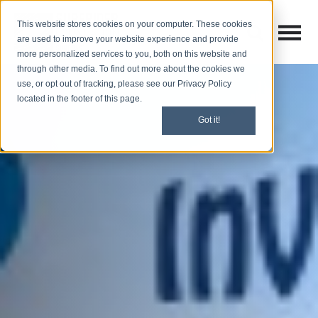
This website stores cookies on your computer. These cookies
Open M
Open search
are used to improve your website experience and provide
more personalized services to you, both on this website and
through other media. To find out more about the cookies we
use, or opt out of tracking, please see our Privacy Policy
located in the footer of this page.
Got it!