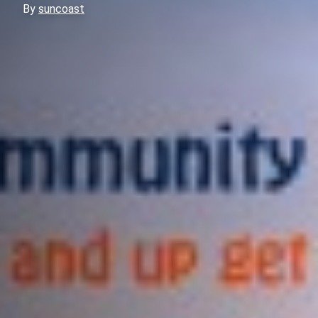
By
suncoast