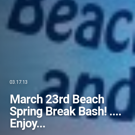
03.17.13
March 23rd Beach
Spring Break Bash! ....
Enjoy...